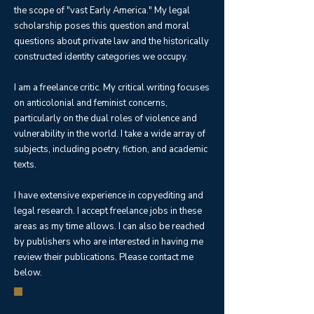
the scope of "vast Early America." My legal
scholarship poses this question and moral
questions about private law and the historically
constructed identity categories we occupy.
I am a freelance critic. My critical writing focuses
on anticolonial and feminist concerns,
particularly on the dual roles of violence and
vulnerability in the world. I take a wide array of
subjects, including poetry, fiction, and academic
texts.
I have extensive experience in copyediting and
legal research. I accept freelance jobs in these
areas as my time allows. I can also be reached
by publishers who are interested in having me
review their publications. Please contact me
below.