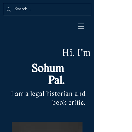
Hi, I'm
Sohum
Pal.
I am a legal historian and
book critic.