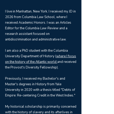
I live in Manhattan, New York. I received my JD in
2026 from Columbia Law School, where I
received Academic Honors. I was an Articles
Editor for the
Columbia Law Review
and a
research assistant focused on
antidiscrimination and administrative law.
I am also a PhD student with the Columbia
University Department of History (
where I focus
on the history of the Atlantic world
and received
the Provost's Diversity Fellowship).
Previously, I received my Bachelor's and
Master's degrees in History from Yale
University in 2020 with a thesis titled "Debts of
Empire: Re-centering Credit in the West Indies."
My historical scholarship is primarily concerned
with the history of slavery and its afterlives in