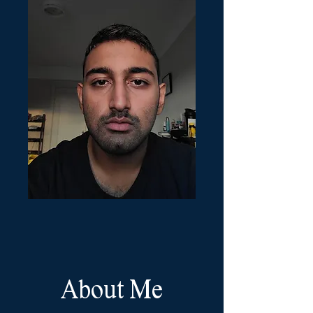
About Me